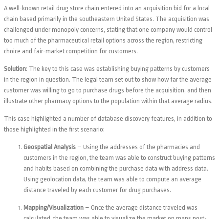
A well-known retail drug store chain entered into an acquisition bid for a local
chain based primarily in the southeastern United States. The acquisition was
challenged under monopoly concerns, stating that one company would control
too much of the pharmaceutical retail options across the region, restricting
choice and fair-market competition for customers.
Solution
:
The key to this case was establishing buying patterns by customers
in the region in question. The legal team set out to show how far the average
customer was willing to go to purchase drugs before the acquisition, and then
illustrate other pharmacy options to the population within that average radius.
This case highlighted a number of database discovery features, in addition to
those highlighted in the first scenario:
Geospatial Analysis
– Using the addresses of the pharmacies and
customers in the region, the team was able to construct buying patterns
and habits based on combining the purchase data with address data.
Using geolocation data, the team was able to compute an average
distance traveled by each customer for drug purchases.
Mapping/Visualization
– Once the average distance traveled was
calculated, the team was able to visualize the market on maps post-