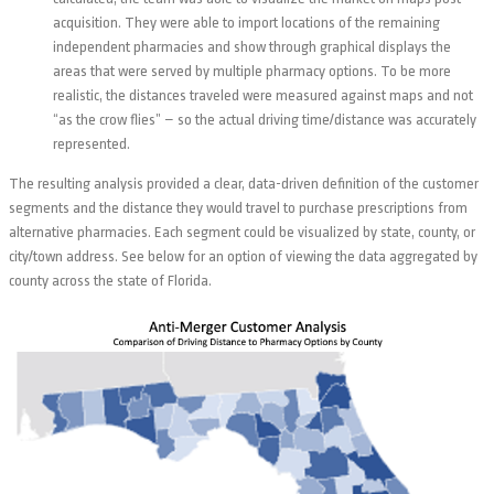
acquisition. They were able to import locations of the remaining
independent pharmacies and show through graphical displays the
areas that were served by multiple pharmacy options. To be more
realistic, the distances traveled were measured against maps and not
“as the crow flies” – so the actual driving time/distance was accurately
represented.
The resulting analysis provided a clear, data-driven definition of the customer
segments and the distance they would travel to purchase prescriptions from
alternative pharmacies. Each segment could be visualized by state, county, or
city/town address. See below for an option of viewing the data aggregated by
county across the state of Florida.