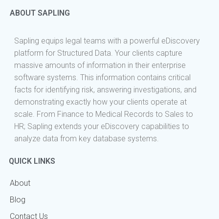
ABOUT SAPLING
Sapling equips legal teams with a powerful eDiscovery
platform for Structured Data. Your clients capture
massive amounts of information in their enterprise
software systems. This information contains critical
facts for identifying risk, answering investigations, and
demonstrating exactly how your clients operate at
scale. From Finance to Medical Records to Sales to
HR; Sapling extends your eDiscovery capabilities to
analyze data from key database systems.
QUICK LINKS
About
Blog
Contact Us