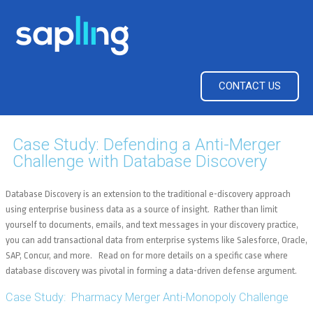
CONTACT US
Case Study: Defending a Anti-Merger
Challenge with Database Discovery
Database Discovery is an extension to the traditional e-discovery approach
using enterprise business data as a source of insight. Rather than limit
yourself to documents, emails, and text messages in your discovery practice,
you can add transactional data from enterprise systems like Salesforce, Oracle,
SAP, Concur, and more. Read on for more details on a specific case where
database discovery was pivotal in forming a data-driven defense argument.
Case Study: Pharmacy Merger Anti-Monopoly Challenge