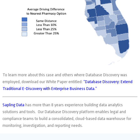
To learn more about this case and others where Database Discovery was
employed, download our White Paper entitled:
“Database Discovery: Extend
Traditional E-Discovery with Enterprise Business Data.”
Sapling Data
has more than 8 years experience building data analytics
solutions and tools. Our Database Discovery platform enables legal and
compliance teams to build a consolidated, cloud-based data warehouse for
monitoring, investigation, and reporting needs.