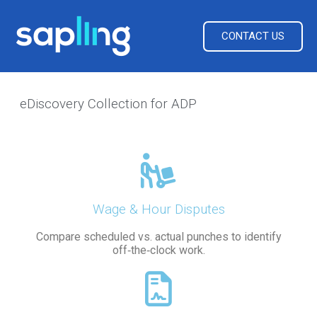
CONTACT US
eDiscovery Collection for ADP
Wage & Hour Disputes
Compare scheduled vs. actual punches to identify
off‑the‑clock work.