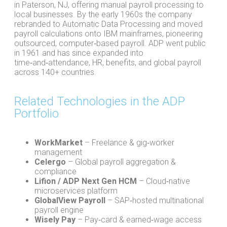
in Paterson, NJ, offering manual payroll processing to
local businesses. By the early 1960s the company
rebranded to Automatic Data Processing and moved
payroll calculations onto IBM mainframes, pioneering
outsourced, computer‑based payroll. ADP went public
in 1961 and has since expanded into
time‑and‑attendance, HR, benefits, and global payroll
across 140+ countries.
Related Technologies in the ADP
Portfolio
WorkMarket
– Freelance & gig‑worker
management
Celergo
– Global payroll aggregation &
compliance
Lifion / ADP Next Gen HCM
– Cloud‑native
microservices platform
GlobalView Payroll
– SAP‑hosted multinational
payroll engine
Wisely Pay
– Pay‑card & earned‑wage access