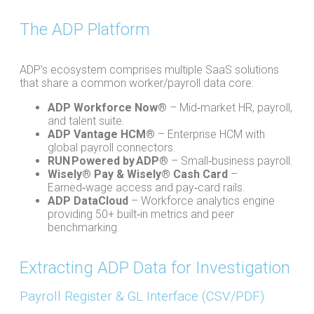
The ADP Platform
ADP’s ecosystem comprises multiple SaaS solutions
that share a common worker/payroll data core:
ADP Workforce Now®
– Mid‑market HR, payroll,
and talent suite.
ADP Vantage HCM®
– Enterprise HCM with
global payroll connectors.
RUN Powered by ADP®
– Small‑business payroll.
Wisely® Pay & Wisely® Cash Card
–
Earned‑wage access and pay‑card rails.
ADP DataCloud
– Workforce analytics engine
providing 50+ built‑in metrics and peer
benchmarking.
Extracting ADP Data for Investigation​
Payroll Register & GL Interface (CSV/PDF)