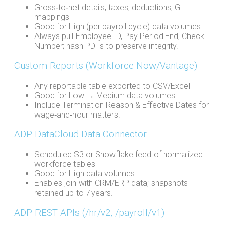
Gross‑to‑net details, taxes, deductions, GL
mappings
Good for High (per payroll cycle) data volumes
Always pull Employee ID, Pay Period End, Check
Number; hash PDFs to preserve integrity.
Custom Reports (Workforce Now/Vantage)
Any reportable table exported to CSV/Excel
Good for Low → Medium data volumes
Include Termination Reason & Effective Dates for
wage‑and‑hour matters.
ADP DataCloud Data Connector
Scheduled S3 or Snowflake feed of normalized
workforce tables
Good for High data volumes
Enables join with CRM/ERP data; snapshots
retained up to 7 years.
ADP REST APIs (/hr/v2, /payroll/v1)