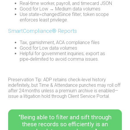
Real‑time worker, payroll, and timecard JSON
Good for Low → Medium data volumes
Use state=changedSince filter; token scope
enforces least privilege.
SmartCompliance® Reports
Tax, garnishment, ACA compliance files
Good for Low data volumes
Helpful for government inquiries; export as
pipe‑delimited to avoid comma issues.
Preservation Tip: ADP retains check‑level history
indefinitely, but Time & Attendance punches may roll off
after 24 months unless a premium archive is enabled—
issue a litigation hold through Client Service Portal.
"Being able to filter and sift through
these records so efficiently is an