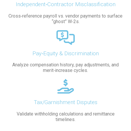
Independent‑Contractor Misclassification
Cross‑reference payroll vs. vendor payments to surface
“ghost” W‑2s.
Pay‑Equity & Discrimination
Analyze compensation history, pay adjustments, and
merit‑increase cycles.
Tax/Garnishment Disputes
Validate withholding calculations and remittance
timelines.