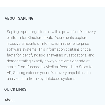
ABOUT SAPLING
Sapling equips legal teams with a powerful eDiscovery
platform for Structured Data. Your clients capture
massive amounts of information in their enterprise
software systems. This information contains critical
facts for identifying risk, answering investigations, and
demonstrating exactly how your clients operate at
scale. From Finance to Medical Records to Sales to
HR; Sapling extends your eDiscovery capabilities to
analyze data from key database systems.
QUICK LINKS
About