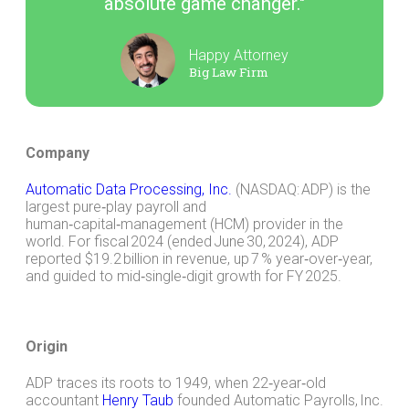
absolute game changer."
Happy Attorney
Big Law Firm
Company
Automatic Data Processing, Inc.
(NASDAQ: ADP) is the
largest pure‑play payroll and
human‑capital‑management (HCM) provider in the
world. For fiscal 2024 (ended June 30, 2024), ADP
reported $19.2 billion in revenue, up 7 % year‑over‑year,
and guided to mid‑single‑digit growth for FY 2025.
Origin
ADP traces its roots to 1949, when 22‑year‑old
accountant
Henry Taub
founded Automatic Payrolls, Inc.