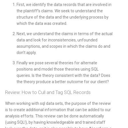
First, we identify the data records that are involved in
the plaintiff’s claims. We seek to understand the
structure of the data and the underlying process by
which the data was created.
Next, we understand the claims in terms of the actual
data and look for inconsistencies, unfounded
assumptions, and scopes in which the claims do and
don’t apply.
Finally we pose several theories for alternate
positions and model those theories using SQL
queries. Is the theory consistent with the data? Does
the theory produce a better outcome for our client?
Review: How to Cull and Tag SQL Records
When working with sql data sets, the purpose of the review
is to create additional information that can be added to our
analysis efforts. This review can be done automatically
(using SQL!), by having knowledgeable and trained staff