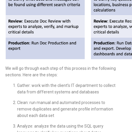
We will go through each step of this process in the following
sections. Here are the steps:
Gather: work with the client’s IT department to collect
data from different systems and databases
Clean: run manual and automated processes to
remove duplicates and generate profile information
about each data set
Analyze: analyze the data using the SQL query