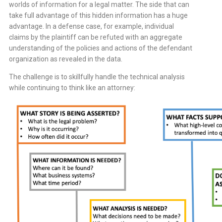
worlds of information for a legal matter. The side that can
take full advantage of this hidden information has a huge
advantage. In a defense case, for example, individual
claims by the plaintiff can be refuted with an aggregate
understanding of the policies and actions of the defendant
organization as revealed in the data.
The challenge is to skillfully handle the technical analysis
while continuing to think like an attorney: