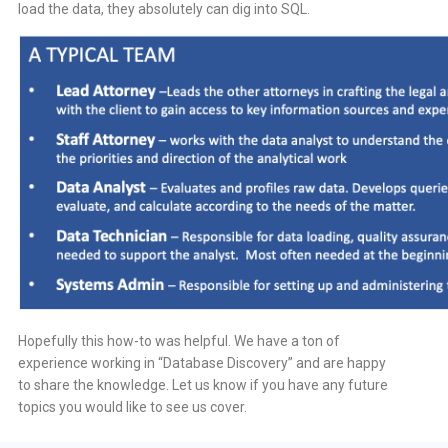
load the data, they absolutely can dig into SQL.
Hopefully this how-to was helpful. We have a ton of
experience working in “Database Discovery” and are happy
to share the knowledge. Let us know if you have any future
topics you would like to see us cover.