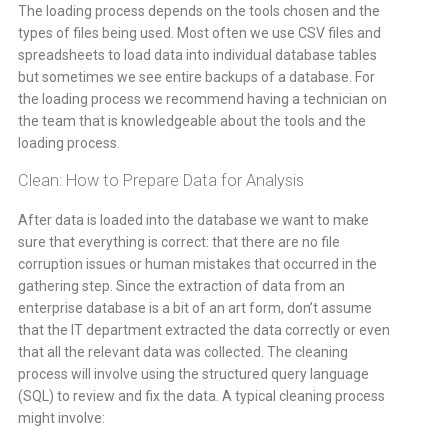
The loading process depends on the tools chosen and the
types of files being used. Most often we use CSV files and
spreadsheets to load data into individual database tables
but sometimes we see entire backups of a database. For
the loading process we recommend having a technician on
the team that is knowledgeable about the tools and the
loading process.
Clean: How to Prepare Data for Analysis
After data is loaded into the database we want to make
sure that everything is correct: that there are no file
corruption issues or human mistakes that occurred in the
gathering step. Since the extraction of data from an
enterprise database is a bit of an art form, don’t assume
that the IT department extracted the data correctly or even
that all the relevant data was collected. The cleaning
process will involve using the structured query language
(SQL) to review and fix the data. A typical cleaning process
might involve: