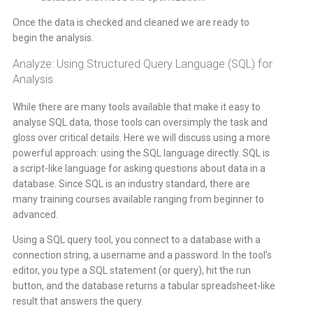
Once the data is checked and cleaned we are ready to
begin the analysis.
Analyze: Using Structured Query Language (SQL) for
Analysis
While there are many tools available that make it easy to
analyse SQL data, those tools can oversimply the task and
gloss over critical details. Here we will discuss using a more
powerful approach: using the SQL language directly. SQL is
a script-like language for asking questions about data in a
database. Since SQL is an industry standard, there are
many training courses available ranging from beginner to
advanced.
Using a SQL query tool, you connect to a database with a
connection string, a username and a password. In the tool’s
editor, you type a SQL statement (or query), hit the run
button, and the database returns a tabular spreadsheet-like
result that answers the query.