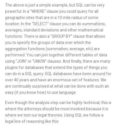
The above is just a simple example, but SQL can be very
powerful. In a “WHERE” clause you could query for all
geographic sites that are in a 10 mile radius of some
location. In the “SELECT” clause you can do summations,
averages, standard deviations and other mathematical
functions. There is also a “GROUP BY” clause that allows
you to specify the groups of data over which the
aggregation functions (summation, average, etc) are
performed. You can join together different tables of data
using “JOIN” or “UNION” clauses. And finally, there are many
plugins for databases that extend the types of things you
can do in a SQL query. SQL databases have been around for
over 40 years and have an enormous set of features. We
are continually surprised at what can be done with such an
easy (if you know how) to use language.
Even though the analysis step can be highly technical, this is
where the attorneys should be most involved because it is
where we test our legal theories. Using SQL we follow a
legal line of reasoning like this: