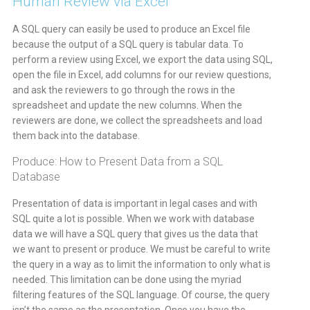
Human Review via Excel
A SQL query can easily be used to produce an Excel file
because the output of a SQL query is tabular data. To
perform a review using Excel, we export the data using SQL,
open the file in Excel, add columns for our review questions,
and ask the reviewers to go through the rows in the
spreadsheet and update the new columns. When the
reviewers are done, we collect the spreadsheets and load
them back into the database.
Produce: How to Present Data from a SQL
Database
Presentation of data is important in legal cases and with
SQL quite a lot is possible. When we work with database
data we will have a SQL query that gives us the data that
we want to present or produce. We must be careful to write
the query in a way as to limit the information to only what is
needed. This limitation can be done using the myriad
filtering features of the SQL language. Of course, the query