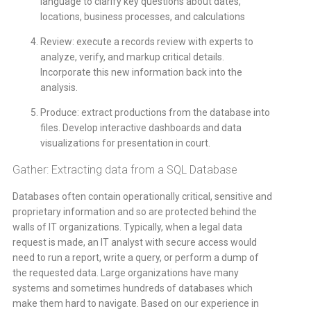
language to clarify key questions about dates,
locations, business processes, and calculations
Review: execute a records review with experts to
analyze, verify, and markup critical details.
Incorporate this new information back into the
analysis.
Produce: extract productions from the database into
files. Develop interactive dashboards and data
visualizations for presentation in court.
Gather: Extracting data from a SQL Database
Databases often contain operationally critical, sensitive and
proprietary information and so are protected behind the
walls of IT organizations. Typically, when a legal data
request is made, an IT analyst with secure access would
need to run a report, write a query, or perform a dump of
the requested data. Large organizations have many
systems and sometimes hundreds of databases which
make them hard to navigate. Based on our experience in