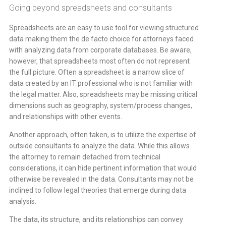
Going beyond spreadsheets and consultants
Spreadsheets are an easy to use tool for viewing structured
data making them the de facto choice for attorneys faced
with analyzing data from corporate databases. Be aware,
however, that spreadsheets most often do not represent
the full picture. Often a spreadsheet is a narrow slice of
data created by an IT professional who is not familiar with
the legal matter. Also, spreadsheets may be missing critical
dimensions such as geography, system/process changes,
and relationships with other events.
Another approach, often taken, is to utilize the expertise of
outside consultants to analyze the data. While this allows
the attorney to remain detached from technical
considerations, it can hide pertinent information that would
otherwise be revealed in the data. Consultants may not be
inclined to follow legal theories that emerge during data
analysis.
The data, its structure, and its relationships can convey