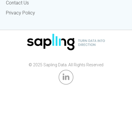
Contact Us
Privacy Policy
© 2025 Sapling Data. All Rights Reserved