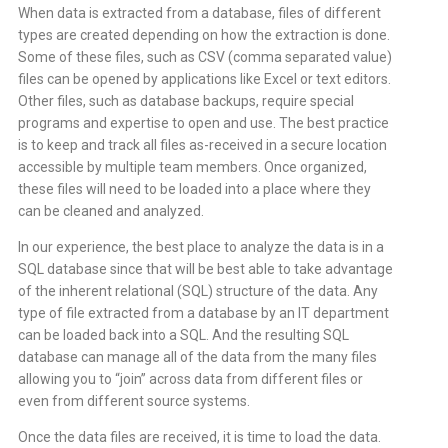
When data is extracted from a database, files of different
types are created depending on how the extraction is done.
Some of these files, such as CSV (comma separated value)
files can be opened by applications like Excel or text editors.
Other files, such as database backups, require special
programs and expertise to open and use. The best practice
is to keep and track all files as-received in a secure location
accessible by multiple team members. Once organized,
these files will need to be loaded into a place where they
can be cleaned and analyzed.
In our experience, the best place to analyze the data is in a
SQL database since that will be best able to take advantage
of the inherent relational (SQL) structure of the data. Any
type of file extracted from a database by an IT department
can be loaded back into a SQL. And the resulting SQL
database can manage all of the data from the many files
allowing you to “join” across data from different files or
even from different source systems.
Once the data files are received, it is time to load the data.