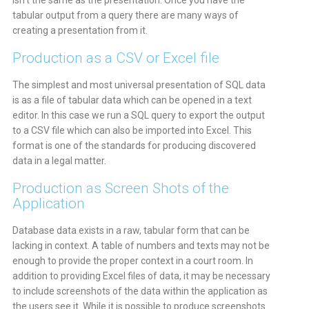
isn’t the same as the presentation. Once you have the
tabular output from a query there are many ways of
creating a presentation from it.
Production as a CSV or Excel file
The simplest and most universal presentation of SQL data
is as a file of tabular data which can be opened in a text
editor. In this case we run a SQL query to export the output
to a CSV file which can also be imported into Excel. This
format is one of the standards for producing discovered
data in a legal matter.
Production as Screen Shots of the
Application
Database data exists in a raw, tabular form that can be
lacking in context. A table of numbers and texts may not be
enough to provide the proper context in a court room. In
addition to providing Excel files of data, it may be necessary
to include screenshots of the data within the application as
the users see it. While it is possible to produce screenshots