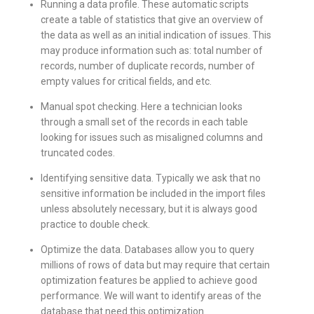
Running a data profile. These automatic scripts
create a table of statistics that give an overview of
the data as well as an initial indication of issues. This
may produce information such as: total number of
records, number of duplicate records, number of
empty values for critical fields, and etc.
Manual spot checking. Here a technician looks
through a small set of the records in each table
looking for issues such as misaligned columns and
truncated codes.
Identifying sensitive data. Typically we ask that no
sensitive information be included in the import files
unless absolutely necessary, but it is always good
practice to double check.
Optimize the data. Databases allow you to query
millions of rows of data but may require that certain
optimization features be applied to achieve good
performance. We will want to identify areas of the
database that need this optimization.