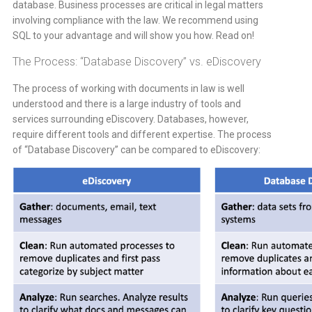
database. Business processes are critical in legal matters
involving compliance with the law. We recommend using
SQL to your advantage and will show you how. Read on!
The Process: “Database Discovery” vs. eDiscovery
The process of working with documents in law is well
understood and there is a large industry of tools and
services surrounding eDiscovery. Databases, however,
require different tools and different expertise. The process
of “Database Discovery” can be compared to eDiscovery: