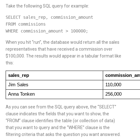
Take the following SQL query for example:
SELECT sales_rep, commission_amount
FROM commissions
WHERE commission_amount > 100000;
When you hit “run”, the database would return all the sales
representatives that have received a commission over
$100,000. The results would appear in a tabular format like
this:
sales_rep
commission_a
Jim Sales
110,000
Anna Tonken
256,000
As you can see from the SQL query above, the “SELECT”
clause indicates the fields that you want to show, the
“FROM” clause identifies the table (or collection of data)
that you want to query and the “WHERE” clause is the
filtering criteria that asks the question you want answered.