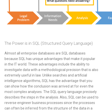
The Power is in SQL (Structured Query Language)
Almost all enterprise databases are SQL databases
because SQL has unique advantages that make it popular
in the IT world. These advantages include the ability to
investigate data with a methodological precision that is also
extremely useful in law. Unlike searches and artificial
intelligence algorithms, SQL has the advantage that you
can show how the conclusion was arrived at for even the
most complex analyses. The SQL query language precisely
describes the steps in the analysis. Also, SQL can be used to
reverse engineer business processes since the processes
can often be inferred from the structure of the data in a