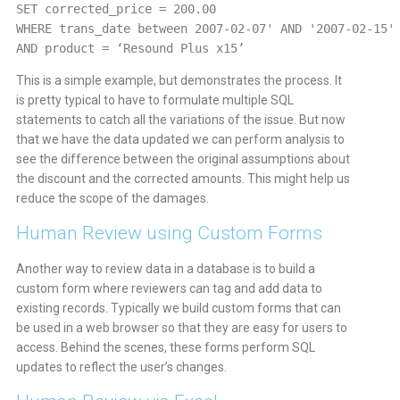
SET corrected_price = 200.00
WHERE trans_date between 2007-02-07' AND '2007-02-15'
AND product = ‘Resound Plus x15’
This is a simple example, but demonstrates the process. It
is pretty typical to have to formulate multiple SQL
statements to catch all the variations of the issue. But now
that we have the data updated we can perform analysis to
see the difference between the original assumptions about
the discount and the corrected amounts. This might help us
reduce the scope of the damages.
Human Review using Custom Forms
Another way to review data in a database is to build a
custom form where reviewers can tag and add data to
existing records. Typically we build custom forms that can
be used in a web browser so that they are easy for users to
access. Behind the scenes, these forms perform SQL
updates to reflect the user’s changes.