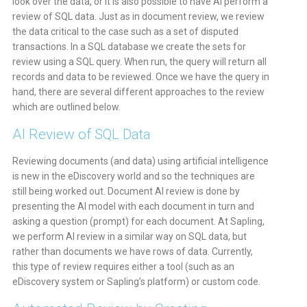
look over the data, or it is also possible to have AI perform a
review of SQL data. Just as in document review, we review
the data critical to the case such as a set of disputed
transactions. In a SQL database we create the sets for
review using a SQL query. When run, the query will return all
records and data to be reviewed. Once we have the query in
hand, there are several different approaches to the review
which are outlined below.
AI Review of SQL Data
Reviewing documents (and data) using artificial intelligence
is new in the eDiscovery world and so the techniques are
still being worked out. Document AI review is done by
presenting the AI model with each document in turn and
asking a question (prompt) for each document. At Sapling,
we perform AI review in a similar way on SQL data, but
rather than documents we have rows of data. Currently,
this type of review requires either a tool (such as an
eDiscovery system or Sapling’s platform) or custom code.