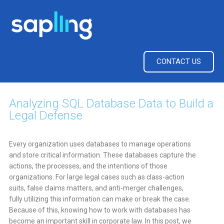
CONTACT US
Analyzing SQL Database Data to Build a
Legal Defense
Every organization uses databases to manage operations
and store critical information. These databases capture the
actions, the processes, and the intentions of those
organizations. For large legal cases such as class-action
suits, false claims matters, and anti-merger challenges,
fully utilizing this information can make or break the case.
Because of this, knowing how to work with databases has
become an important skill in corporate law. In this post, we