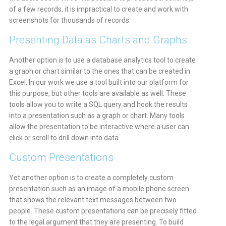
of a few records, it is impractical to create and work with
screenshots for thousands of records.
Presenting Data as Charts and Graphs
Another option is to use a database analytics tool to create
a graph or chart similar to the ones that can be created in
Excel. In our work we use a tool built into our platform for
this purpose, but other tools are available as well. These
tools allow you to write a SQL query and hook the results
into a presentation such as a graph or chart. Many tools
allow the presentation to be interactive where a user can
click or scroll to drill down into data.
Custom Presentations
Yet another option is to create a completely custom
presentation such as an image of a mobile phone screen
that shows the relevant text messages between two
people. These custom presentations can be precisely fitted
to the legal argument that they are presenting. To build