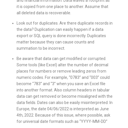
and financial information. Data leaves a footprint as
it is copied from one place to another. Assume that
all deleted data is recoverable.
Look out for duplicates. Are there duplicate records in
the data? Duplication can easily happen if a data
export or SQL query is done incorrectly. Duplicates
matter because they can cause counts and
summation to be incorrect.
Be aware that data can get modified or corrupted.
Some tools (like Excel) alter the number of decimal
places for numbers or remove leading zeros from
numeric codes. For example, “0783” and “003” could
become “783” and “3” when you save an Excel file
into another format. Also column headers in tabular
data can get removed or become misaligned with the
data fields. Dates can also be easily misinterpreted. In
Europe, the date 04/06/2022 is interpreted as June
4th, 2022. Because of this issue, where possible, ask
for universal date formats such as “YYYY-MM-DD”