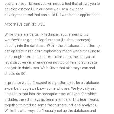
custom presentations you will need a tool that allows you to
develop custom UI. In our case we use a low-code
development tool that can build full web based applications.
Attorneys can do SQL
While there are certainly technical requirements, it is
worthwhile to get the legal experts (i.e. the attorneys)
directly into the database. Within the database, the attorney
can operate in rapid fire exploratory mode without having to
go through intermediaries. And ultimately, the analysis in
legal discovery is an endeavor not too different from data
analysis in databases. We believe that attorneys can and
should do SQL.
In practice we don’t expect every attorney to be a database
expert, although we know some who are. We typically set
up a team that has the appropriate set of expertise which
includes the attorneys as team members. This team works
together to produce some fast turnaround legal analytics.
While the attorneys don’t usually set up the database and