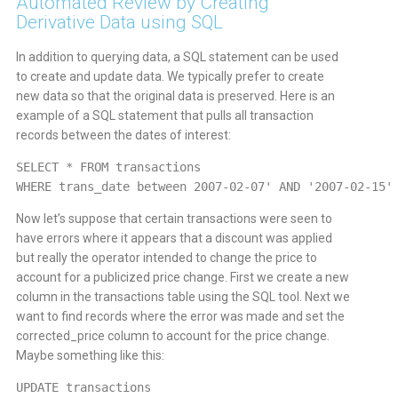
Automated Review by Creating
Derivative Data using SQL
In addition to querying data, a SQL statement can be used
to create and update data. We typically prefer to create
new data so that the original data is preserved. Here is an
example of a SQL statement that pulls all transaction
records between the dates of interest:
SELECT * FROM transactions
WHERE trans_date between 2007-02-07' AND '2007-02-15'
Now let’s suppose that certain transactions were seen to
have errors where it appears that a discount was applied
but really the operator intended to change the price to
account for a publicized price change. First we create a new
column in the transactions table using the SQL tool. Next we
want to find records where the error was made and set the
corrected_price column to account for the price change.
Maybe something like this:
UPDATE transactions