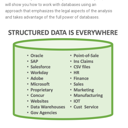
will show you how to work with databases using an
approach that emphasizes the legal aspects of the analysis
and takes advantage of the full power of databases.