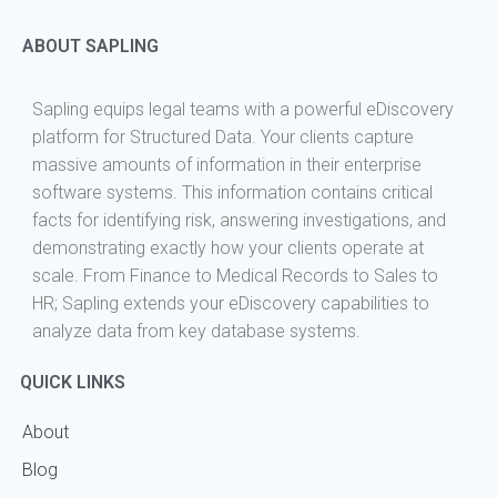
ABOUT SAPLING
Sapling equips legal teams with a powerful eDiscovery
platform for Structured Data. Your clients capture
massive amounts of information in their enterprise
software systems. This information contains critical
facts for identifying risk, answering investigations, and
demonstrating exactly how your clients operate at
scale. From Finance to Medical Records to Sales to
HR; Sapling extends your eDiscovery capabilities to
analyze data from key database systems.
QUICK LINKS
About
Blog