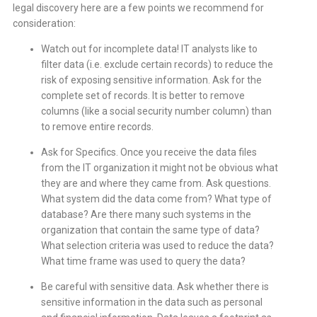
legal discovery here are a few points we recommend for
consideration:
Watch out for incomplete data! IT analysts like to
filter data (i.e. exclude certain records) to reduce the
risk of exposing sensitive information. Ask for the
complete set of records. It is better to remove
columns (like a social security number column) than
to remove entire records.
Ask for Specifics. Once you receive the data files
from the IT organization it might not be obvious what
they are and where they came from. Ask questions.
What system did the data come from? What type of
database? Are there many such systems in the
organization that contain the same type of data?
What selection criteria was used to reduce the data?
What time frame was used to query the data?
Be careful with sensitive data. Ask whether there is
sensitive information in the data such as personal